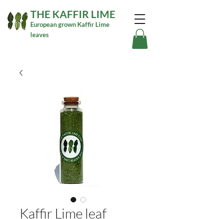
THE KAFFIR LIME
European grown Kaffir Lime
leaves
Kaffir Lime leaf